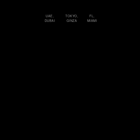
UAE,
TOKYO,
FL,
DUBAI
GINZA
MIAMI