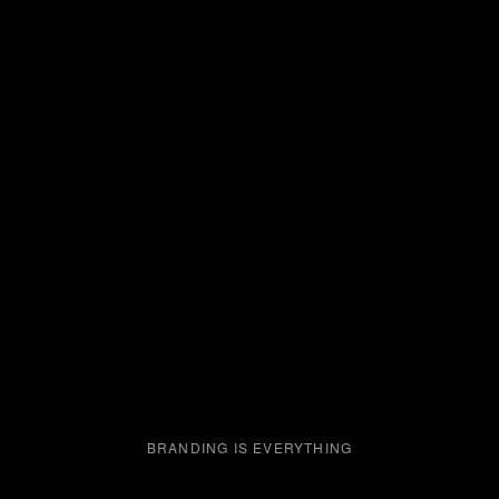
BRANDING IS EVERYTHING