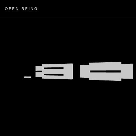
OPEN BEING